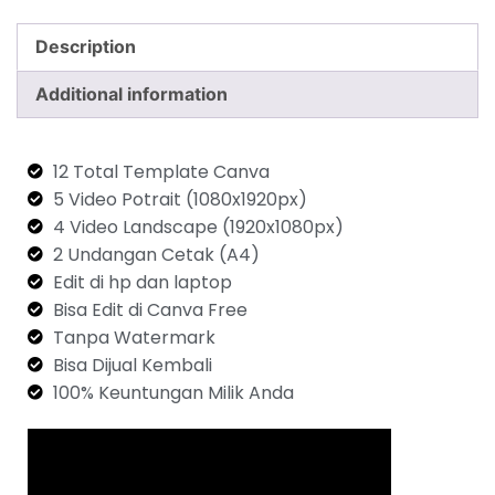
Description
Additional information
12 Total Template Canva
5 Video Potrait (1080x1920px)
4 Video Landscape (1920x1080px)
2 Undangan Cetak (A4)
Edit di hp dan laptop
Bisa Edit di Canva Free
Tanpa Watermark
Bisa Dijual Kembali
100% Keuntungan Milik Anda