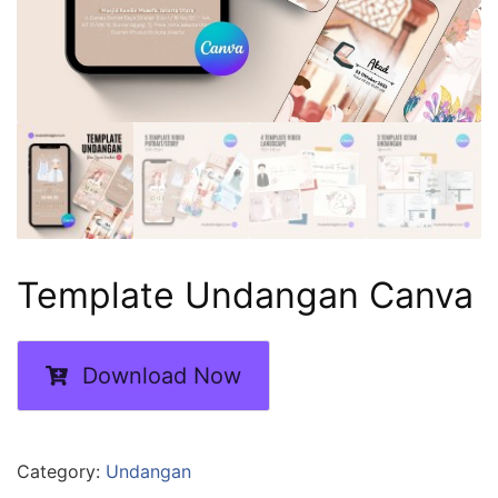
Template Undangan Canva
Download Now
Category:
Undangan