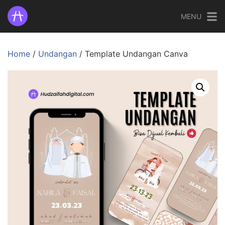
MENU
Home
/
Undangan
/ Template Undangan Canva